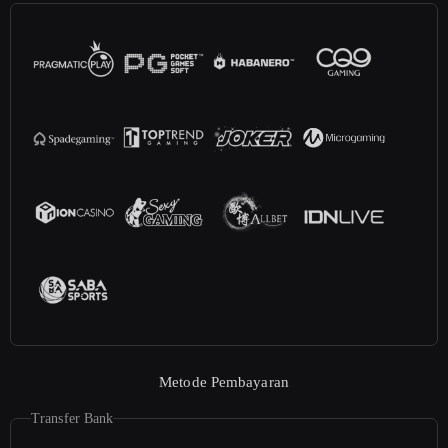
Metode Pembayaran
Transfer Bank