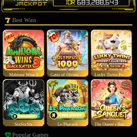
Best Wins
Mahjong Wins 3
Gates of Olympus 1000
Lucky Twins Power Clusters
SixSixSix
Le Pharaoh
The Queen's Banquet
Popular Games