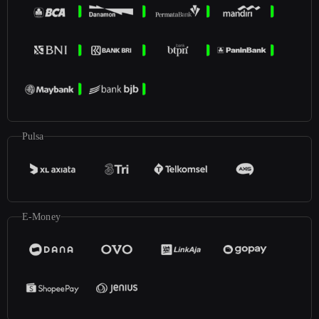
Pulsa
E-Money