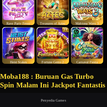
Rave Party Fever
Treasures of Aztec
Mahjong Ways 3
Heist Stakes
Fortune Gems 2
Carnaval Fiesta
Moba188 : Buruan Gas Turbo
Spin Malam Ini Jackpot Fantastis
Penyedia Games