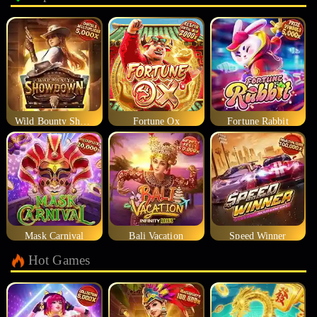
Wild Bounty Showdown
Fortune Ox
Fortune Rabbit
Mask Carnival
Bali Vacation
Speed Winner
Hot Games