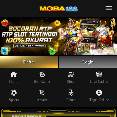
Beranda
Slot Online
Live Casino
Sportsbook
Arcade
Togel Online
Daftar
Login
Poker
Whatsapp
Home
Hot Games
Slots
Live Casino
Telegram
Sports
Arcade
Poker
Togel Online
Livechat