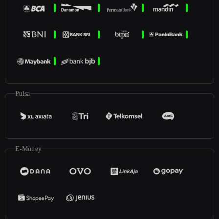
Pulsa
E-Money