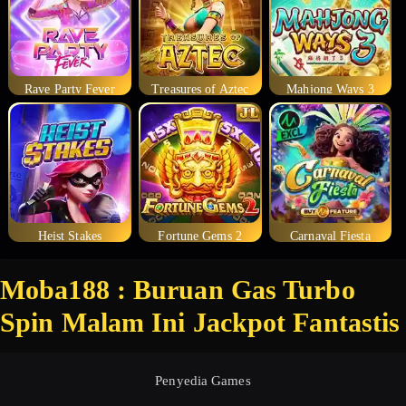
Rave Party Fever
Treasures of Aztec
Mahjong Ways 3
Heist Stakes
Fortune Gems 2
Carnaval Fiesta
Moba188 : Buruan Gas Turbo
Spin Malam Ini Jackpot Fantastis
Penyedia Games