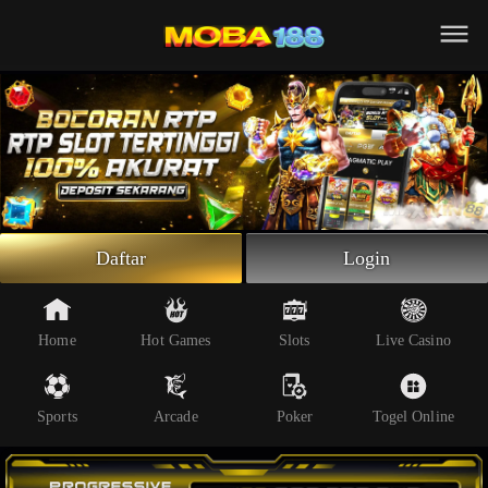
Beranda
Slot Online
Live Casino
Sportsbook
Arcade
Togel Online
Daftar
Login
Poker
Whatsapp
Home
Hot Games
Slots
Live Casino
Telegram
Sports
Arcade
Poker
Togel Online
Livechat