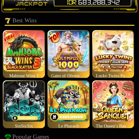
Best Wins
Mahjong Wins 3
Gates of Olympus 1000
Lucky Twins Power Clusters
SixSixSix
Le Pharaoh
The Queen's Banquet
Popular Games