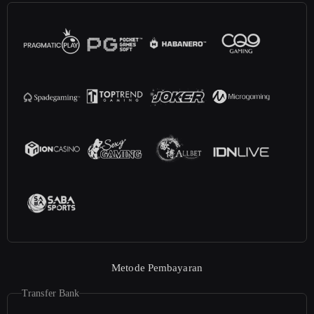
Metode Pembayaran
Transfer Bank