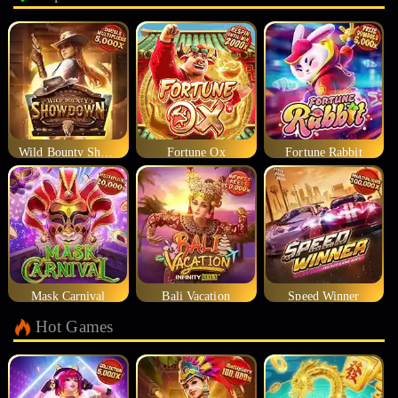
Wild Bounty Showdown
Fortune Ox
Fortune Rabbit
Mask Carnival
Bali Vacation
Speed Winner
Hot Games