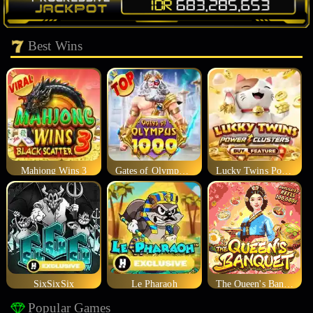
Best Wins
Mahjong Wins 3
Gates of Olympus 1000
Lucky Twins Power Clusters
SixSixSix
Le Pharaoh
The Queen's Banquet
Popular Games