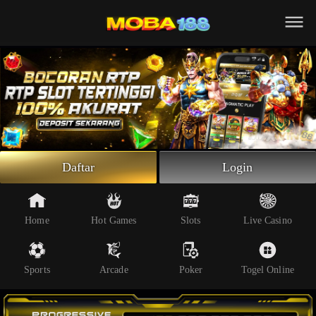
Beranda
Slot Online
Live Casino
Sportsbook
Arcade
Togel Online
Daftar
Login
Poker
Whatsapp
Home
Hot Games
Slots
Live Casino
Telegram
Sports
Arcade
Poker
Togel Online
Livechat