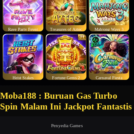
Rave Party Fever
Treasures of Aztec
Mahjong Ways 3
Heist Stakes
Fortune Gems 2
Carnaval Fiesta
Moba188 : Buruan Gas Turbo
Spin Malam Ini Jackpot Fantastis
Penyedia Games