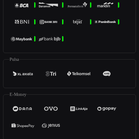
Pulsa
E-Money