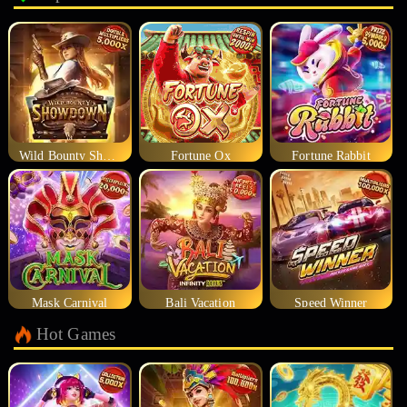
Wild Bounty Showdown
Fortune Ox
Fortune Rabbit
Mask Carnival
Bali Vacation
Speed Winner
Hot Games