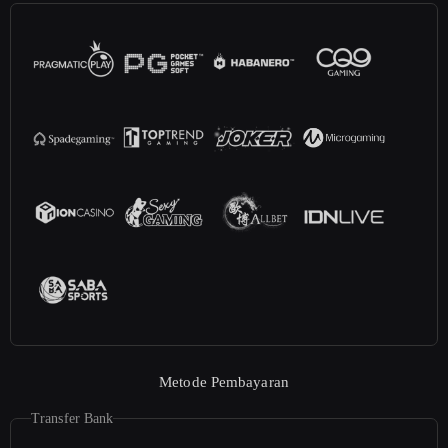
Metode Pembayaran
Transfer Bank