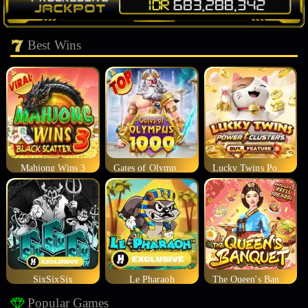
Best Wins
Mahjong Wins 3
Gates of Olympus 1000
Lucky Twins Power Clusters
SixSixSix
Le Pharaoh
The Queen's Banquet
Popular Games