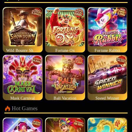
Wild Bounty Showdown
Fortune Ox
Fortune Rabbit
Mask Carnival
Bali Vacation
Speed Winner
Hot Games