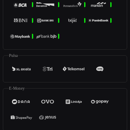
Pulsa
E-Money