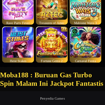
Rave Party Fever
Treasures of Aztec
Mahjong Ways 3
Heist Stakes
Fortune Gems 2
Carnaval Fiesta
Moba188 : Buruan Gas Turbo
Spin Malam Ini Jackpot Fantastis
Penyedia Games