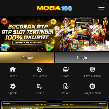
Beranda
Slot Online
Live Casino
Sportsbook
Arcade
Togel Online
Daftar
Login
Poker
Whatsapp
Home
Hot Games
Slots
Live Casino
Telegram
Sports
Arcade
Poker
Togel Online
Livechat