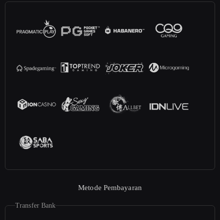
Metode Pembayaran
Transfer Bank