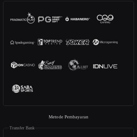
Metode Pembayaran
Transfer Bank