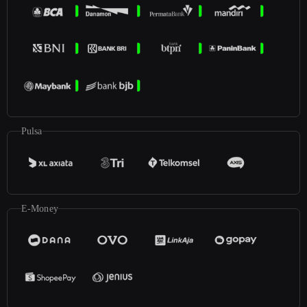
Pulsa
E-Money