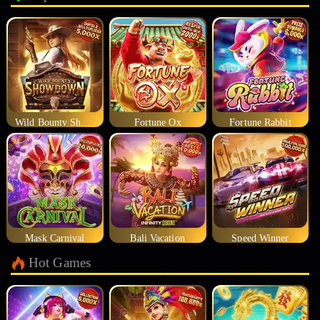
Wild Bounty Showdown
Fortune Ox
Fortune Rabbit
Mask Carnival
Bali Vacation
Speed Winner
Hot Games