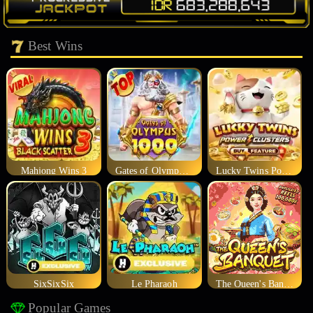
Best Wins
Mahjong Wins 3
Gates of Olympus 1000
Lucky Twins Power Clusters
SixSixSix
Le Pharaoh
The Queen's Banquet
Popular Games