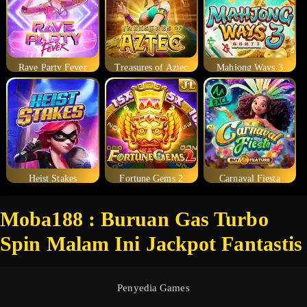
Rave Party Fever
Treasures of Aztec
Mahjong Ways 3
Heist Stakes
Fortune Gems 2
Carnaval Fiesta
Moba188 : Buruan Gas Turbo
Spin Malam Ini Jackpot Fantastis
Penyedia Games