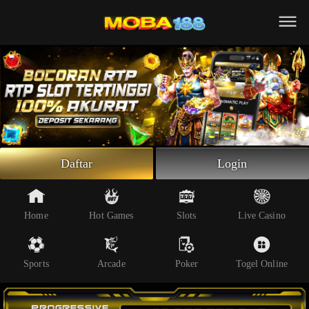
Beranda
Slot Online
Live Casino
Sportsbook
Arcade
Togel Online
Daftar
Login
Poker
Whatsapp
Home
Hot Games
Slots
Live Casino
Telegram
Sports
Arcade
Poker
Togel Online
Livechat