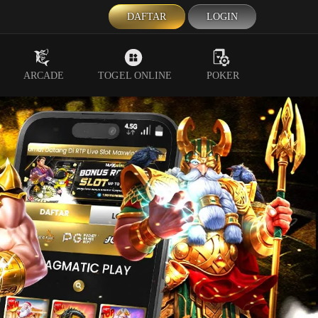
DAFTAR
LOGIN
ARCADE
TOGEL ONLINE
POKER