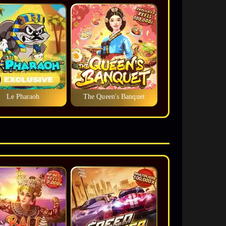
Le Pharaoh
The Queen's Banquet