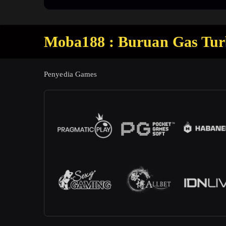
Moba188 : Buruan Gas Turb
Penyedia Games