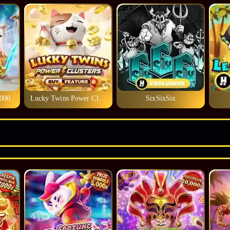
1000
Lucky Twins Power Clusters
SixSixSix