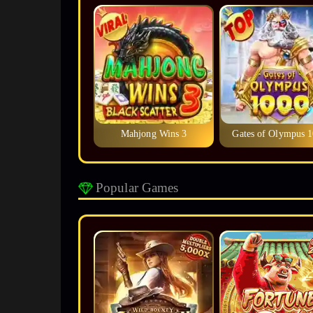
Mahjong Wins 3
Gates of Olympus 
Popular Games