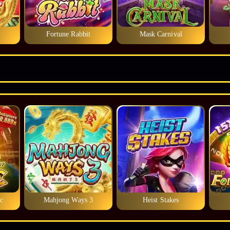
Fortune Rabbit
Mask Carnival
c
Mahjong Ways 3
Heist Stakes