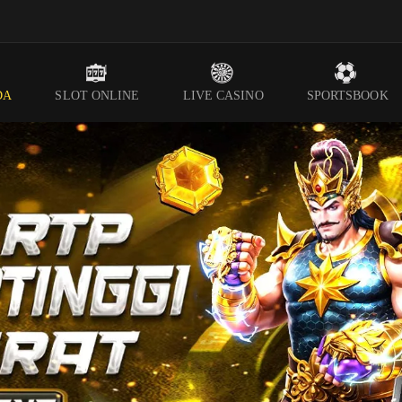
DA
SLOT ONLINE
LIVE CASINO
SPORTSBOOK