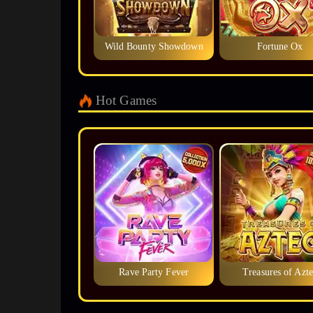
Wild Bounty Showdown
Fortune Ox
Hot Games
Rave Party Fever
Treasures of Azte