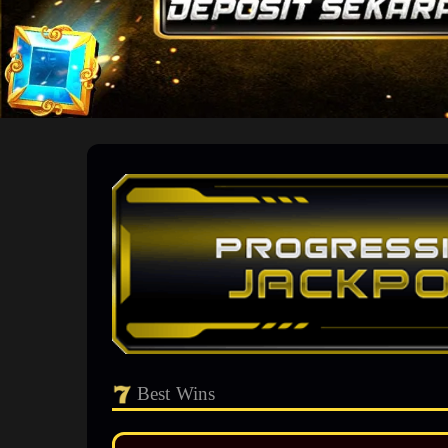
Best Wins