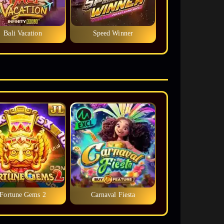
Bali Vacation
Speed Winner
Fortune Gems 2
Carnaval Fiesta