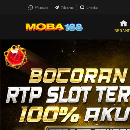
Whatsapp
Telegram
Livechat
BERAN