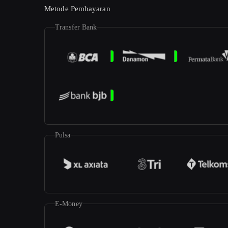
Metode Pembayaran
Transfer Bank
Pulsa
E-Money