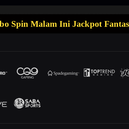
o Spin Malam Ini Jackpot Fantas