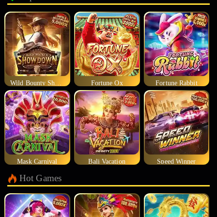
Wild Bounty Showdown
Fortune Ox
Fortune Rabbit
Mask Carnival
Bali Vacation
Speed Winner
Hot Games