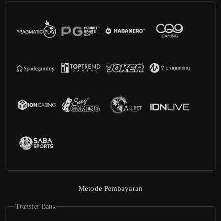
Metode Pembayaran
Transfer Bank