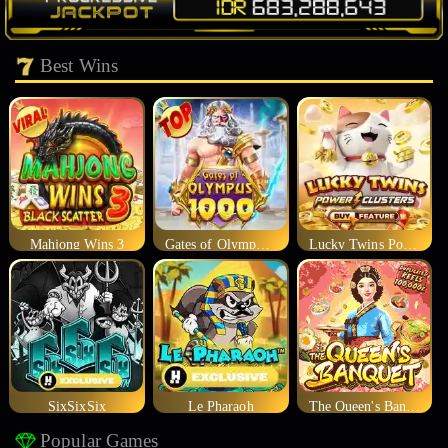
Best Wins
Mahjong Wins 3
Gates of Olympus 1000
Lucky Twins Power Clusters
SixSixSix
Le Pharaoh
The Queen's Banquet
Popular Games