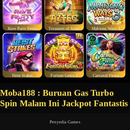
Rave Party Fever
Treasures of Aztec
Mahjong Ways 3
Heist Stakes
Fortune Gems 2
Carnaval Fiesta
Moba188 : Buruan Gas Turbo
Spin Malam Ini Jackpot Fantastis
Penyedia Games