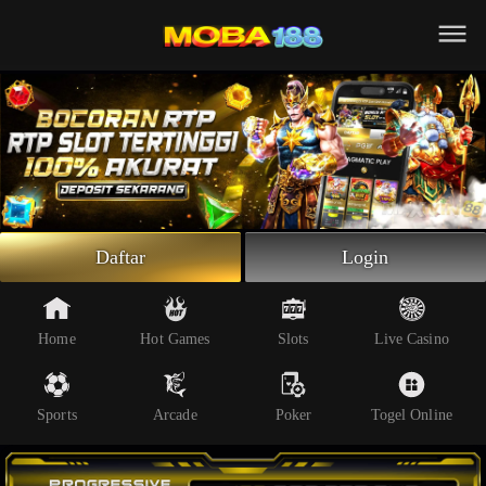
Beranda
Slot Online
Live Casino
Sportsbook
Arcade
Togel Online
Daftar
Login
Poker
Whatsapp
Home
Hot Games
Slots
Live Casino
Telegram
Sports
Arcade
Poker
Togel Online
Livechat