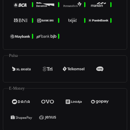
Pulsa
E-Money