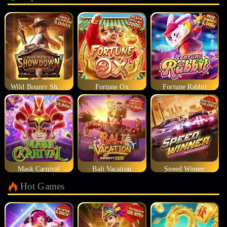
Wild Bounty Showdown
Fortune Ox
Fortune Rabbit
Mask Carnival
Bali Vacation
Speed Winner
Hot Games