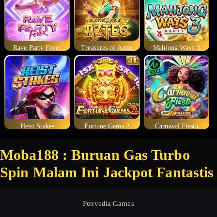
Rave Party Fever
Treasures of Aztec
Mahjong Ways 3
Heist Stakes
Fortune Gems 2
Carnaval Fiesta
Moba188 : Buruan Gas Turbo
Spin Malam Ini Jackpot Fantastis
Penyedia Games