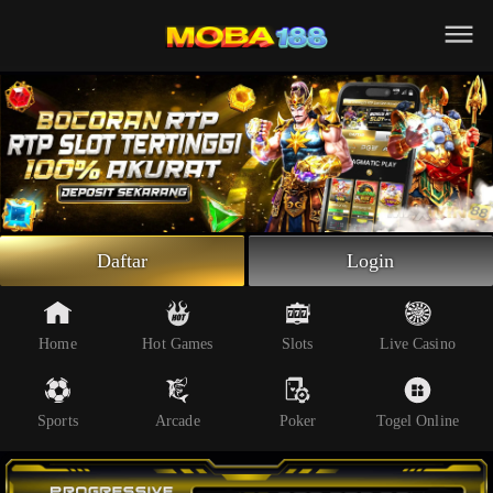
Beranda
Slot Online
Live Casino
Sportsbook
Arcade
Togel Online
Daftar
Login
Poker
Whatsapp
Home
Hot Games
Slots
Live Casino
Telegram
Sports
Arcade
Poker
Togel Online
Livechat