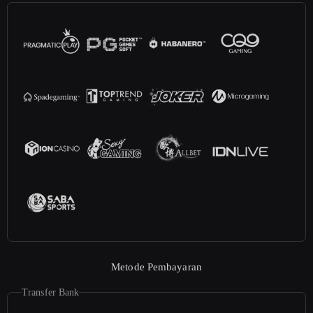
Metode Pembayaran
Transfer Bank