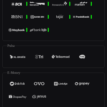
Pulsa
E-Money