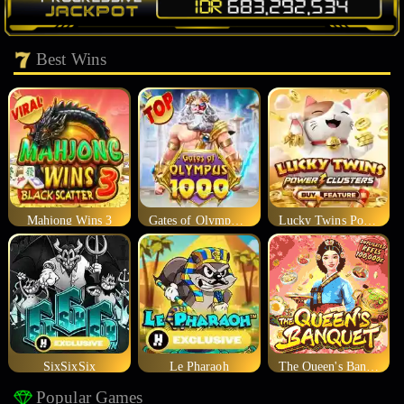
Best Wins
Mahjong Wins 3
Gates of Olympus 1000
Lucky Twins Power Clusters
SixSixSix
Le Pharaoh
The Queen's Banquet
Popular Games