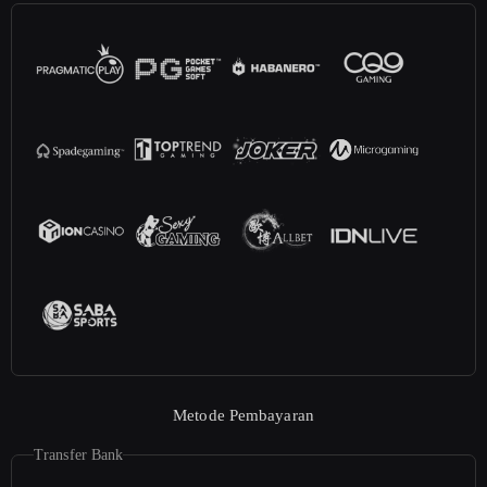
Metode Pembayaran
Transfer Bank