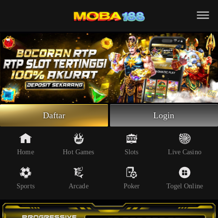
Beranda
Slot Online
Live Casino
Sportsbook
Arcade
Togel Online
Daftar
Login
Poker
Whatsapp
Home
Hot Games
Slots
Live Casino
Telegram
Sports
Arcade
Poker
Togel Online
Livechat