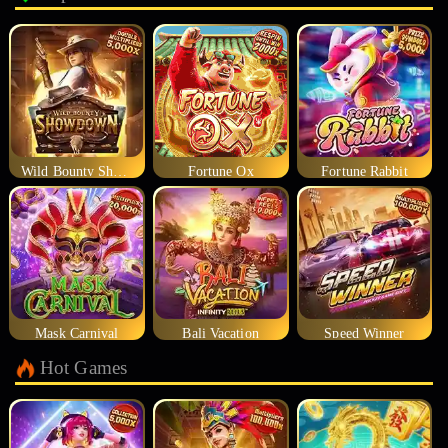
Wild Bounty Showdown
Fortune Ox
Fortune Rabbit
Mask Carnival
Bali Vacation
Speed Winner
Hot Games