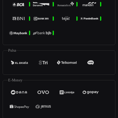
Pulsa
E-Money