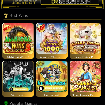
Best Wins
Mahjong Wins 3
Gates of Olympus 1000
Lucky Twins Power Clusters
SixSixSix
Le Pharaoh
The Queen's Banquet
Popular Games