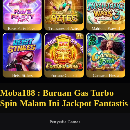
Rave Party Fever
Treasures of Aztec
Mahjong Ways 3
Heist Stakes
Fortune Gems 2
Carnaval Fiesta
Moba188 : Buruan Gas Turbo
Spin Malam Ini Jackpot Fantastis
Penyedia Games