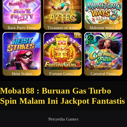
Rave Party Fever
Treasures of Aztec
Mahjong Ways 3
Heist Stakes
Fortune Gems 2
Carnaval Fiesta
Moba188 : Buruan Gas Turbo
Spin Malam Ini Jackpot Fantastis
Penyedia Games