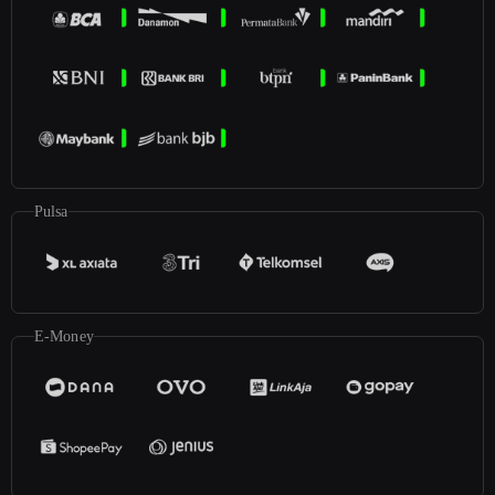
Pulsa
E-Money