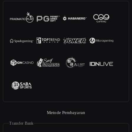
Metode Pembayaran
Transfer Bank