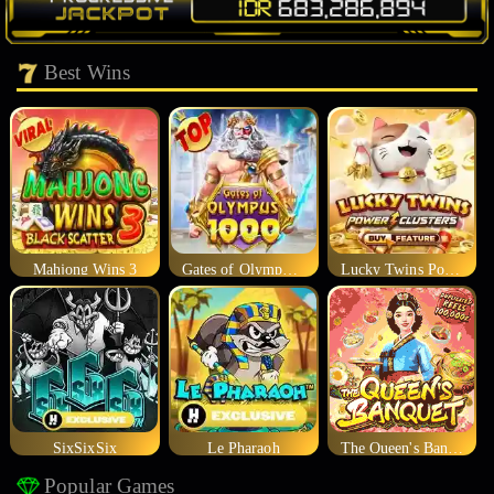
Best Wins
Mahjong Wins 3
Gates of Olympus 1000
Lucky Twins Power Clusters
SixSixSix
Le Pharaoh
The Queen's Banquet
Popular Games