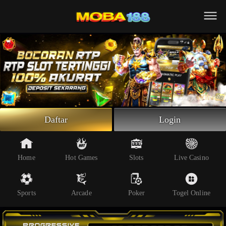
Beranda
Slot Online
Live Casino
Sportsbook
Arcade
Togel Online
Daftar
Login
Poker
Whatsapp
Home
Hot Games
Slots
Live Casino
Telegram
Sports
Arcade
Poker
Togel Online
Livechat