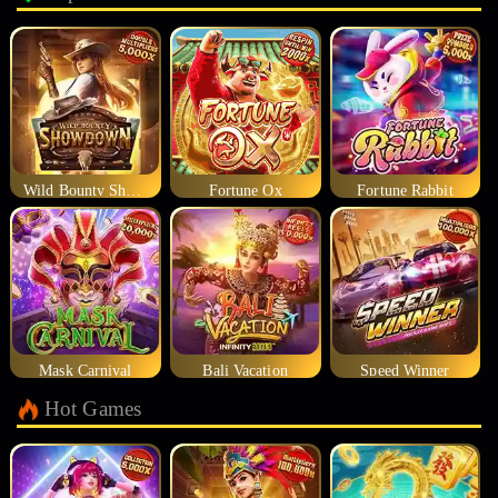
Wild Bounty Showdown
Fortune Ox
Fortune Rabbit
Mask Carnival
Bali Vacation
Speed Winner
Hot Games