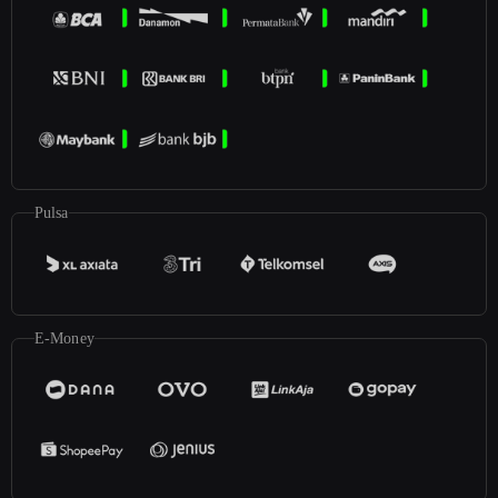
Pulsa
E-Money