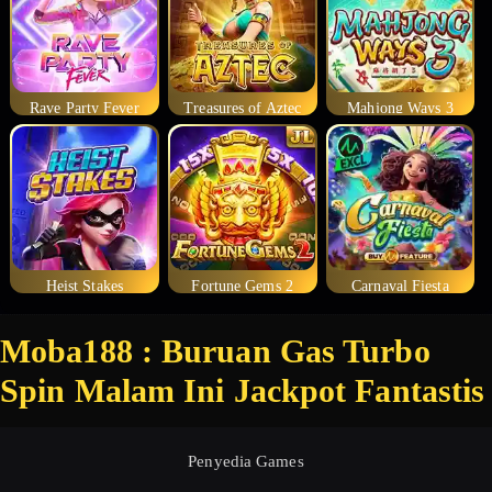
Rave Party Fever
Treasures of Aztec
Mahjong Ways 3
Heist Stakes
Fortune Gems 2
Carnaval Fiesta
Moba188 : Buruan Gas Turbo
Spin Malam Ini Jackpot Fantastis
Penyedia Games