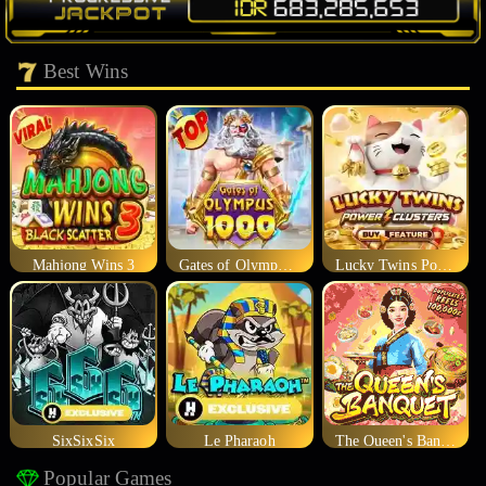
Best Wins
Mahjong Wins 3
Gates of Olympus 1000
Lucky Twins Power Clusters
SixSixSix
Le Pharaoh
The Queen's Banquet
Popular Games