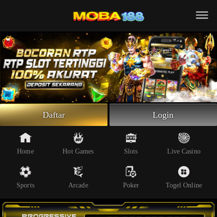
Beranda
Slot Online
Live Casino
Sportsbook
Arcade
Togel Online
Daftar
Login
Poker
Whatsapp
Home
Hot Games
Slots
Live Casino
Telegram
Sports
Arcade
Poker
Togel Online
Livechat