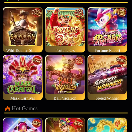
Wild Bounty Showdown
Fortune Ox
Fortune Rabbit
Mask Carnival
Bali Vacation
Speed Winner
Hot Games