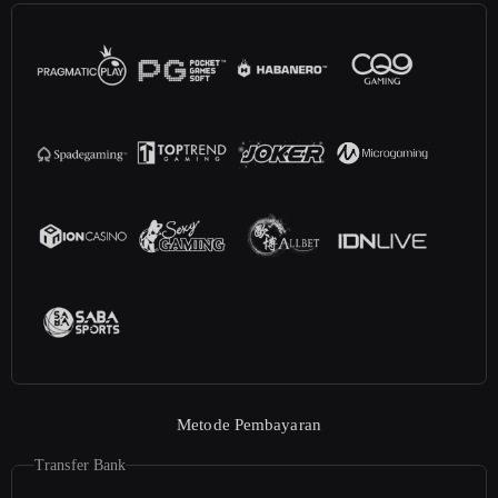
Metode Pembayaran
Transfer Bank