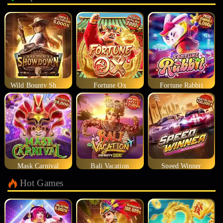
Wild Bounty Showdown
Fortune Ox
Fortune Rabbit
Mask Carnival
Bali Vacation
Speed Winner
Hot Games