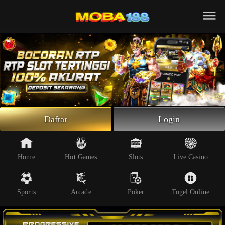
Beranda
Slot Online
Live Casino
Sportsbook
Arcade
Togel Online
Daftar
Login
Poker
Whatsapp
Home
Hot Games
Slots
Live Casino
Telegram
Sports
Arcade
Poker
Togel Online
Livechat