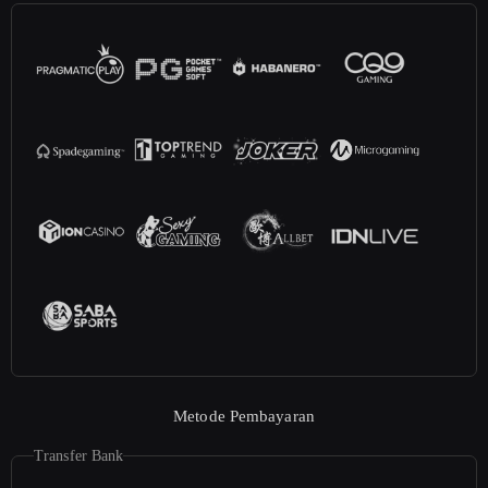
Metode Pembayaran
Transfer Bank