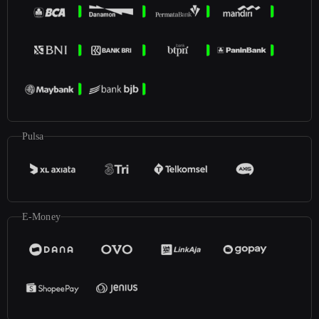
Pulsa
E-Money