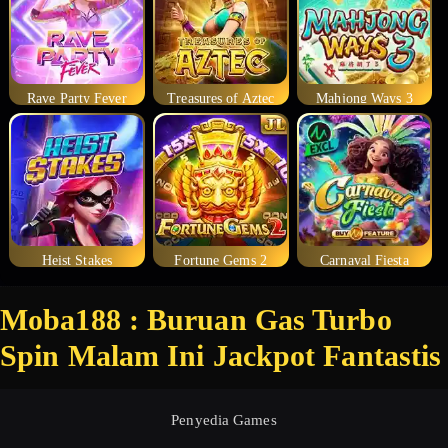
Rave Party Fever
Treasures of Aztec
Mahjong Ways 3
Heist Stakes
Fortune Gems 2
Carnaval Fiesta
Moba188 : Buruan Gas Turbo
Spin Malam Ini Jackpot Fantastis
Penyedia Games