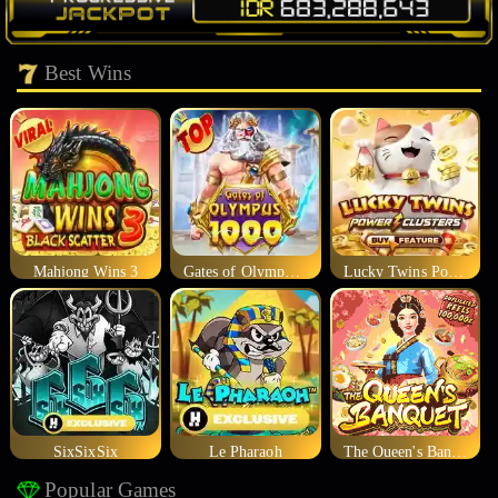
Best Wins
Mahjong Wins 3
Gates of Olympus 1000
Lucky Twins Power Clusters
SixSixSix
Le Pharaoh
The Queen's Banquet
Popular Games